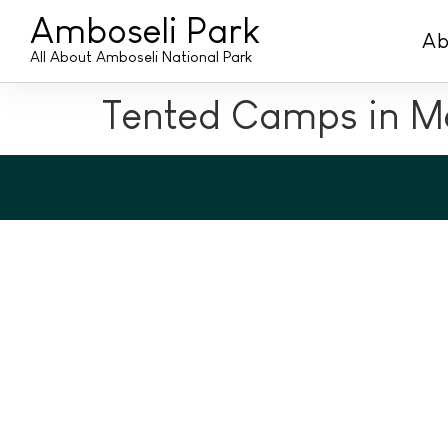
Amboseli Park
Ab
All About Amboseli National Park
Tented Camps in Me