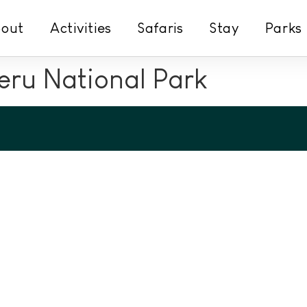
out
Activities
Safaris
Stay
Parks
ru National Park