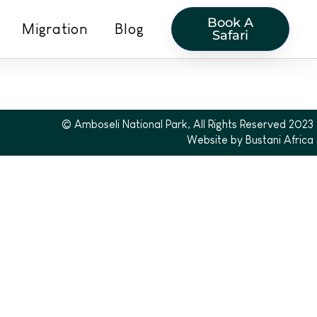
Book A
Migration
Blog
Safari
© Amboseli National Park, All Rights Reserved 2023
Website by Bustani Africa