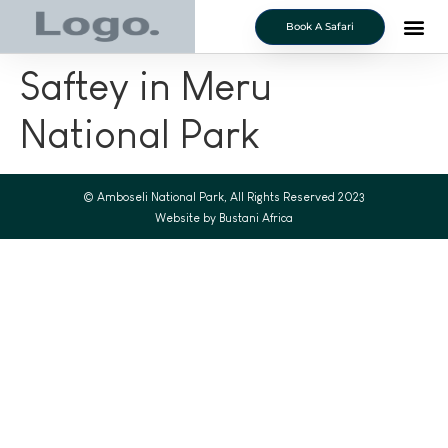
Book A Safari
Saftey in Meru
National Park
© Amboseli National Park, All Rights Reserved 2023
Website by Bustani Africa