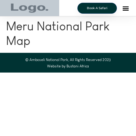
Book A Safari
Meru National Park
Map
© Amboseli National Park, All Rights Reserved 2023
Website by Bustani Africa